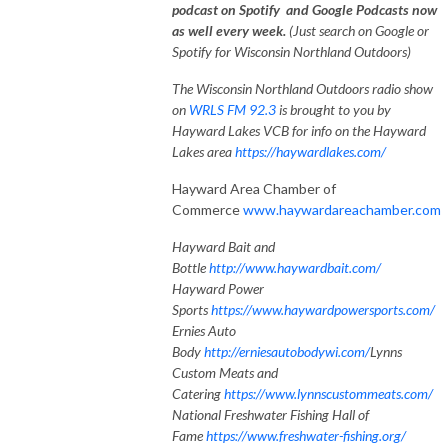
podcast on Spotify and Google Podcasts now
as well every week.
(Just search on Google or
Spotify for Wisconsin Northland Outdoors)
The Wisconsin Northland Outdoors radio show
on
WRLS FM 92.3
is brought to you by
Hayward Lakes VCB for info on the Hayward
Lakes area
https://haywardlakes.com/
Hayward Area Chamber of
Commerce
www.haywardareachamber.com
Hayward Bait and
Bottle
http://www.haywardbait.com/
Hayward Power
Sports
https://www.haywardpowersports.com/
Ernies Auto
Body
http://erniesautobodywi.com/
Lynns
Custom Meats and
Catering
https://www.lynnscustommeats.com/
National Freshwater Fishing Hall of
Fame
https://www.freshwater-fishing.org/