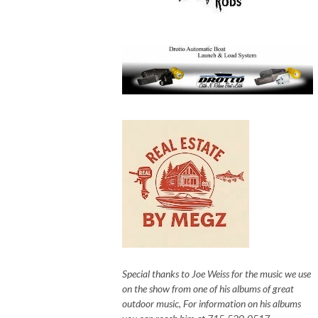
Special thanks to Joe Weiss for the music we use
on the show from one of his albums of great
outdoor music, For information on his albums