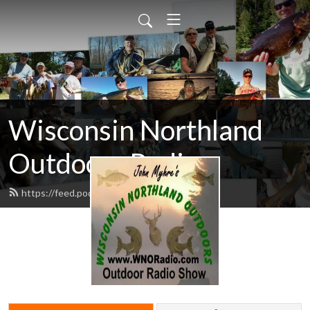
Wisconsin Northland
Outdoors Radio
https://feed.podbean.com/wnoradio/feed.xml