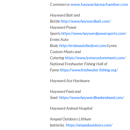
Commerce
www.haywardareachamber.com
Hayward Bait and
Bottle
http://www.haywardbait.com/
Hayward Power
Sports
https://www.haywardpowersports.com/
Ernies Auto
Body
http://erniesautobodywi.com/
Lynns
Custom Meats and
Catering
https://www.lynnscustommeats.com/
National Freshwater Fishing Hall of
Fame
https://www.freshwater-fishing.org/
Hayward Ace Hardware
Hayward Feed and
Seed
https://www.haywardfeedandseed.com/
Hayward Animal Hospital
Amped Outdoors Lithium
batteries
https://ampedoutdoors.com/