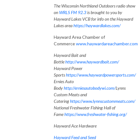
The Wisconsin Northland Outdoors radio show
on
WRLS FM 92.3
is brought to you by
Hayward Lakes VCB for info on the Hayward
Lakes area
https://haywardlakes.com/
Hayward Area Chamber of
Commerce
www.haywardareachamber.com
Hayward Bait and
Bottle
http://www.haywardbait.com/
Hayward Power
Sports
https://www.haywardpowersports.com/
Ernies Auto
Body
http://erniesautobodywi.com/
Lynns
Custom Meats and
Catering
https://www.lynnscustommeats.com/
National Freshwater Fishing Hall of
Fame
https://www.freshwater-fishing.org/
Hayward Ace Hardware
Hayward Feed and Seed