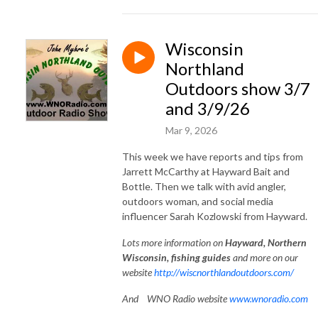
Wisconsin
Northland
Outdoors show 3/7
and 3/9/26
Mar 9, 2026
This week we have reports and tips from
Jarrett McCarthy at Hayward Bait and
Bottle. Then we talk with avid angler,
outdoors woman, and social media
influencer Sarah Kozlowski from Hayward.
Lots
more information on
Hayward, Northe
rn
Wisconsin, fishing guides
and more on our
website
http://wiscnorthlandoutdoors.com/
And WNO Radio website
www.wnoradio.com