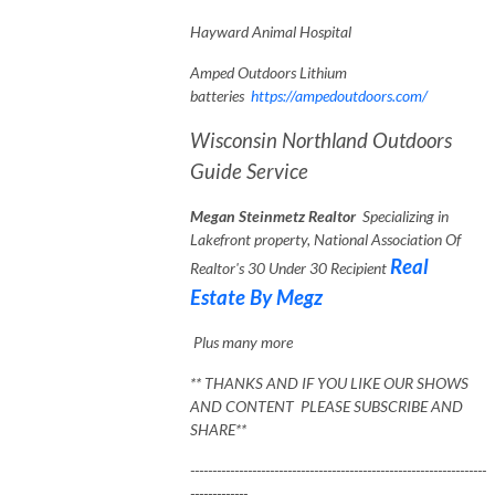
Hayward Animal Hospital
Amped Outdoors Lithium
batteries
https://ampedoutdoors.com/
Wisconsin Northland Outdoors
Guide Service
Megan Steinmetz Realtor
Specializing in
Lakefront property, National Association Of
Real
Realtor's 30 Under 30 Recipient
Estate By Megz
Plus many more
** THANKS AND IF YOU LIKE OUR SHOWS
AND CONTENT PLEASE SUBSCRIBE AND
SHARE**
-------------------------------------------------------------------
-------------