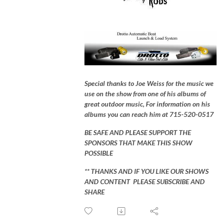
Special thanks to Joe Weiss for the music we
use on the show from one of his albums of
great outdoor music, For information on his
albums you can reach him at 715-520-0517
BE SAFE AND PLEASE SUPPORT THE
SPONSORS THAT MAKE THIS SHOW
POSSIBLE
** THANKS AND IF YOU LIKE OUR SHOWS
AND CONTENT PLEASE SUBSCRIBE AND
SHARE