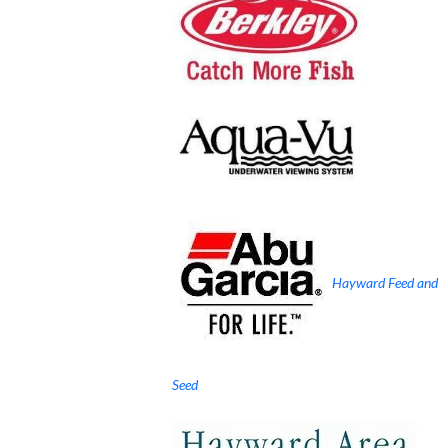
Hayward Feed and
Seed