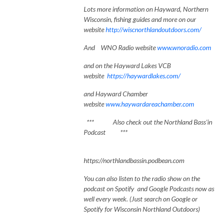
Lots
more information on Hayward, Northe
rn
Wisconsin, fishing guides and more on our
website
http://wiscnorthlandoutdoors.com/
And WNO Radio website
www.wnoradio.com
and on the Hayward Lakes VCB
website
https://haywardlakes.com/
and Hayward Chamber
website
www.haywardareachamber.com
*** Also check out the Northland Bass'in
Podcast ***
https://northlandbassin.podbean.com
You can also listen to the radio show on the
podcast on Spotify and Google Podcasts now as
well every week. (Just search on Google or
Spotify for Wisconsin Northland Outdoors)