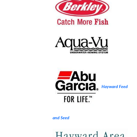
Hayward Feed
and Seed