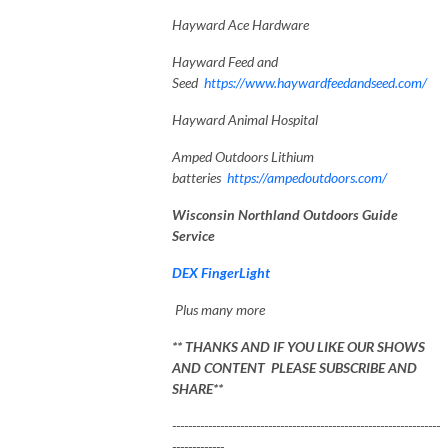
Hayward Ace Hardware
Hayward Feed and
Seed
https://www.haywardfeedandseed.com/
Hayward Animal Hospital
Amped Outdoors Lithium
batteries
https://ampedoutdoors.com/
Wisconsin Northland Outdoors Guide
Service
DEX FingerLight
Plus many more
** THANKS AND IF YOU LIKE OUR SHOWS
AND CONTENT PLEASE SUBSCRIBE AND
SHARE**
-------------------------------------------------------------------
-------------