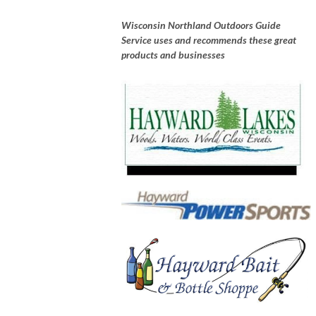
Wisconsin Northland Outdoors Guide
Service uses and recommends these great
products and businesses