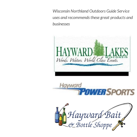
Wisconsin Northland Outdoors Guide Service
uses and recommends these great products and
businesses