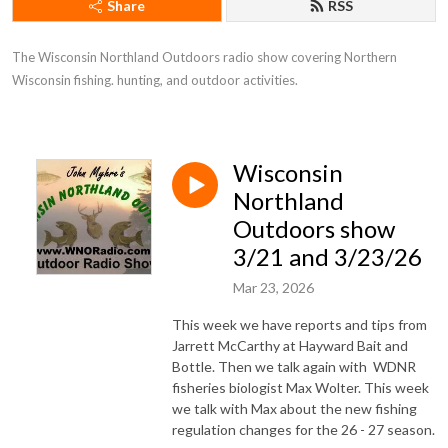
Share
RSS
The Wisconsin Northland Outdoors radio show covering Northern 
Wisconsin fishing. hunting, and outdoor activities.
Wisconsin
Northland
Outdoors show
3/21 and 3/23/26
Mar 23, 2026
This week we have reports and tips from
Jarrett McCarthy at Hayward Bait and
Bottle. Then we talk again with WDNR
fisheries biologist Max Wolter. This week
we talk with Max about the new fishing
regulation changes for the 26 - 27 season.