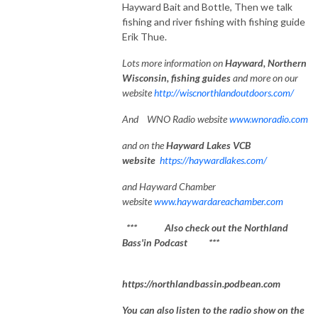
Hayward Bait and Bottle, Then we talk
fishing and river fishing with fishing guide
Erik Thue.
Lots
more information on
Hayward, Northe
rn
Wisconsin, fishing guides
and more on our
website
http://wiscnorthlandoutdoors.com/
And WNO Radio website
www.wnoradio.com
and on the
Hayward Lakes VCB
website
https://haywardlakes.com/
and Hayward Chamber
website
www.haywardareachamber.com
*** Also check out the Northland
Bass'in Podcast ***
https://northlandbassin.podbean.com
You can also listen to the radio show on the