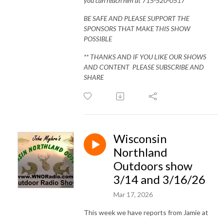
you can reach him at 715-520-0517
BE SAFE AND PLEASE SUPPORT THE
SPONSORS THAT MAKE THIS SHOW
POSSIBLE
** THANKS AND IF YOU LIKE OUR SHOWS
AND CONTENT PLEASE SUBSCRIBE AND
SHARE
Wisconsin
Northland
Outdoors show
3/14 and 3/16/26
Mar 17, 2026
This week we have reports from Jamie at