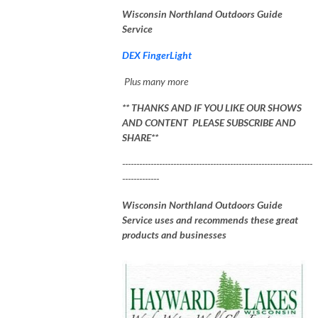
Wisconsin Northland Outdoors Guide
Service
DEX FingerLight
Plus many more
** THANKS AND IF YOU LIKE OUR SHOWS
AND CONTENT PLEASE SUBSCRIBE AND
SHARE**
-------------------------------------------------------------------
-------------
Wisconsin Northland Outdoors Guide
Service uses and recommends these great
products and businesses