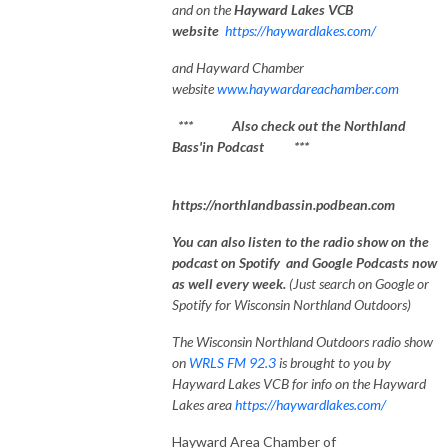
and on the
Hayward Lakes VCB
website
https://haywardlakes.com/
and Hayward Chamber
website
www.haywardareachamber.com
*** Also check out the Northland
Bass'in Podcast ***
https://northlandbassin.podbean.com
You can also listen to the radio show on the
podcast on Spotify and Google Podcasts now
as well every week.
(Just search on Google or
Spotify for Wisconsin Northland Outdoors)
The Wisconsin Northland Outdoors radio show
on
WRLS FM 92.3
is brought to you by
Hayward Lakes VCB for info on the Hayward
Lakes area
https://haywardlakes.com/
Hayward Area Chamber of