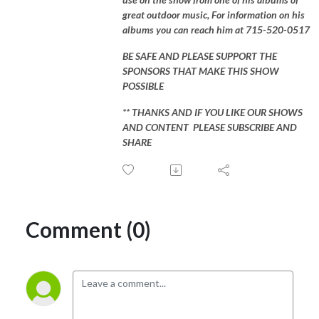
great outdoor music, For information on his
albums you can reach him at 715-520-0517
BE SAFE AND PLEASE SUPPORT THE
SPONSORS THAT MAKE THIS SHOW
POSSIBLE
** THANKS AND IF YOU LIKE OUR SHOWS
AND CONTENT PLEASE SUBSCRIBE AND
SHARE
Comment (0)