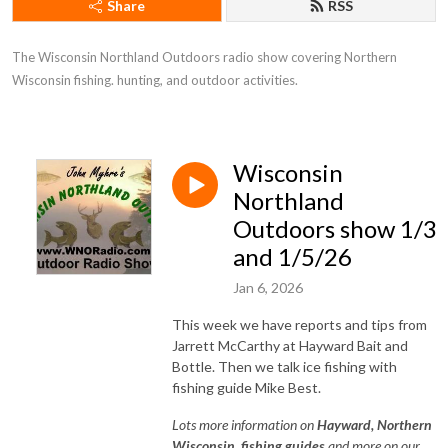
Share
RSS
The Wisconsin Northland Outdoors radio show covering Northern 
Wisconsin fishing. hunting, and outdoor activities.
Wisconsin
Northland
Outdoors show 1/3
and 1/5/26
Jan 6, 2026
This week we have reports and tips from
Jarrett McCarthy at Hayward Bait and
Bottle. Then we talk ice fishing with
fishing guide Mike Best.
Lots
more information on
Hayward, Northe
rn
Wisconsin, fishing guides
and more on our