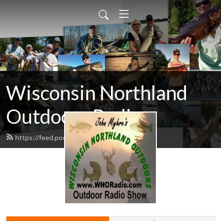
Wisconsin Northland
Outdoors Radio
https://feed.podbean.com/wnoradio/feed.xml