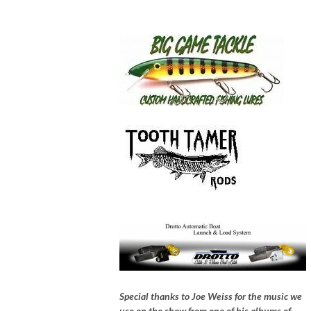
Special thanks to Joe Weiss for the music we
use on the show from one of his albums of