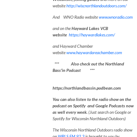
website
http://wiscnorthlandoutdoors.com/
And WNO Radio website
www.wnoradio.com
and on the
Hayward Lakes VCB
website
https://haywardlakes.com/
and Hayward Chamber
website
www.haywardareachamber.com
*** Also check out the Northland
Bass'in Podcast ***
https://northlandbassin.podbean.com
You can also listen to the radio show on the
podcast on Spotify and Google Podcasts now
as well every week.
(Just search on Google or
Spotify for Wisconsin Northland Outdoors)
The Wisconsin Northland Outdoors radio show
on
WRLS FM 92.3
is brought to you by