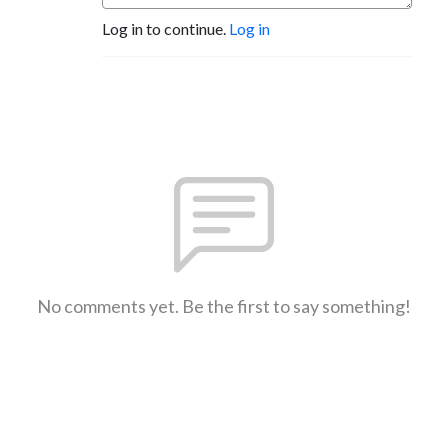
Log in to continue.
Log in
No comments yet. Be the first to say something!