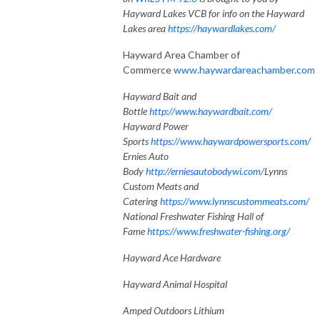
Hayward Lakes VCB for info on the Hayward
Lakes area
https://haywardlakes.com/
Hayward Area Chamber of
Commerce
www.haywardareachamber.com
Hayward Bait and
Bottle
http://www.haywardbait.com/
Hayward Power
Sports
https://www.haywardpowersports.com/
Ernies Auto
Body
http://erniesautobodywi.com/
Lynns
Custom Meats and
Catering
https://www.lynnscustommeats.com/
National Freshwater Fishing Hall of
Fame
https://www.freshwater-fishing.org/
Hayward Ace Hardware
Hayward Animal Hospital
Amped Outdoors Lithium