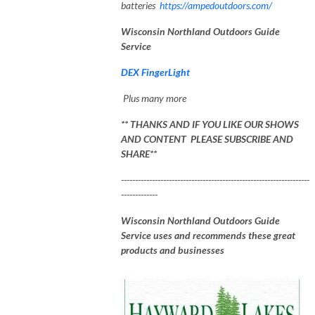
batteries
https://ampedoutdoors.com/
Wisconsin Northland Outdoors Guide
Service
DEX FingerLight
Plus many more
** THANKS AND IF YOU LIKE OUR SHOWS
AND CONTENT PLEASE SUBSCRIBE AND
SHARE**
-------------------------------------------------------------------
-------------
Wisconsin Northland Outdoors Guide
Service uses and recommends these great
products and businesses