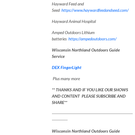
Hayward Feed and
Seed
https://www.haywardfeedandseed.com/
Hayward Animal Hospital
Amped Outdoors Lithium
batteries
https://ampedoutdoors.com/
Wisconsin Northland Outdoors Guide
Service
DEX FingerLight
Plus many more
** THANKS AND IF YOU LIKE OUR SHOWS
AND CONTENT PLEASE SUBSCRIBE AND
SHARE**
-------------------------------------------------------------------
-------------
Wisconsin Northland Outdoors Guide