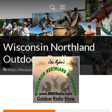
Wisconsin Northland
Outdoors Radio
https://feed.podbean.com/wnoradio/feed.xml