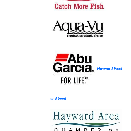
Hayward Feed
and Seed