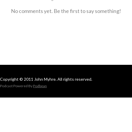
No comments yet. Be the first to say something!
Copyright © 2011 John Myhre. All rights reserved.
Podcast Powered By
Podbean