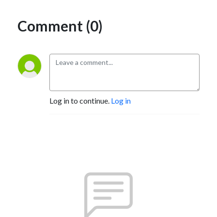
Comment (0)
Log in to continue.
Log in