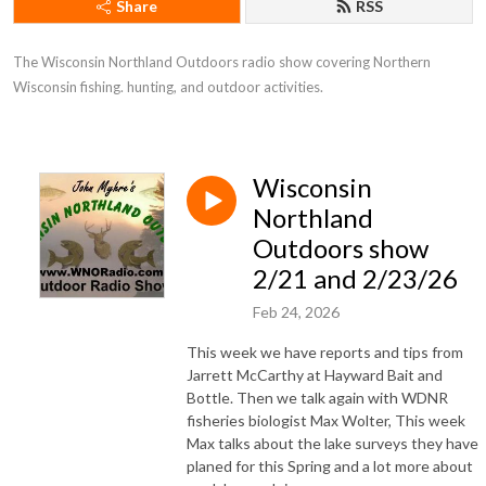
Share
RSS
The Wisconsin Northland Outdoors radio show covering Northern 
Wisconsin fishing. hunting, and outdoor activities.
Wisconsin
Northland
Outdoors show
2/21 and 2/23/26
Feb 24, 2026
This week we have reports and tips from
Jarrett McCarthy at Hayward Bait and
Bottle. Then we talk again with WDNR
fisheries biologist Max Wolter, This week
Max talks about the lake surveys they have
planed for this Spring and a lot more about