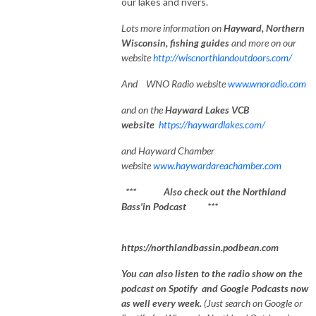
our lakes and rivers.
Lots
more information on
Hayward, Northe
rn
Wisconsin, fishing guides
and more on our
website
http://wiscnorthlandoutdoors.com/
And WNO Radio website
www.wnoradio.com
and on the
Hayward Lakes VCB
website
https://haywardlakes.com/
and Hayward Chamber
website
www.haywardareachamber.com
*** Also check out the Northland
Bass'in Podcast ***
https://northlandbassin.podbean.com
You can also listen to the radio show on the
podcast on Spotify and Google Podcasts now
as well every week.
(Just search on Google or