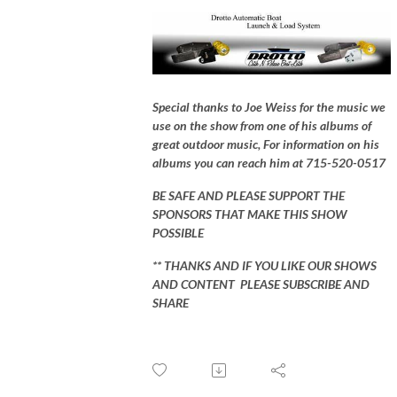
Special thanks to Joe Weiss for the music we
use on the show from one of his albums of
great outdoor music, For information on his
albums you can reach him at 715-520-0517
BE SAFE AND PLEASE SUPPORT THE
SPONSORS THAT MAKE THIS SHOW
POSSIBLE
** THANKS AND IF YOU LIKE OUR SHOWS
AND CONTENT PLEASE SUBSCRIBE AND
SHARE