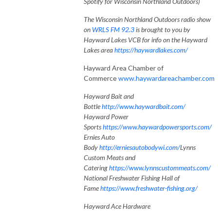
Spotify for Wisconsin Northland Outdoors)
The Wisconsin Northland Outdoors radio show
on
WRLS FM 92.3
is brought to you by
Hayward Lakes VCB for info on the Hayward
Lakes area
https://haywardlakes.com/
Hayward Area Chamber of
Commerce
www.haywardareachamber.com
Hayward Bait and
Bottle
http://www.haywardbait.com/
Hayward Power
Sports
https://www.haywardpowersports.com/
Ernies Auto
Body
http://erniesautobodywi.com/
Lynns
Custom Meats and
Catering
https://www.lynnscustommeats.com/
National Freshwater Fishing Hall of
Fame
https://www.freshwater-fishing.org/
Hayward Ace Hardware