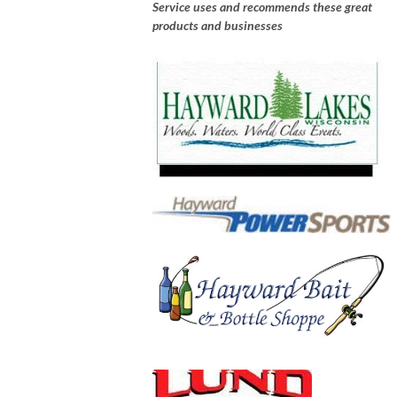
Service uses and recommends these great
products and businesses