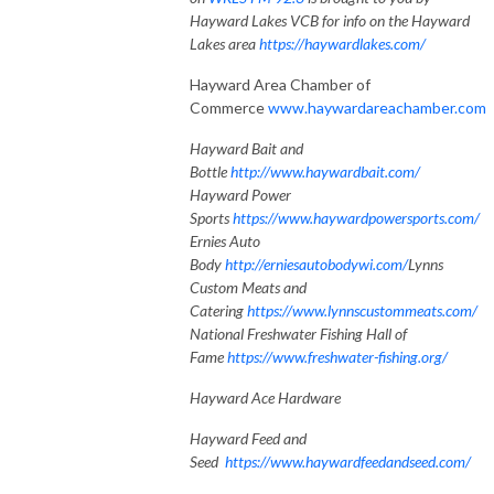
Hayward Lakes VCB for info on the Hayward
Lakes area
https://haywardlakes.com/
Hayward Area Chamber of
Commerce
www.haywardareachamber.com
Hayward Bait and
Bottle
http://www.haywardbait.com/
Hayward Power
Sports
https://www.haywardpowersports.com/
Ernies Auto
Body
http://erniesautobodywi.com/
Lynns
Custom Meats and
Catering
https://www.lynnscustommeats.com/
National Freshwater Fishing Hall of
Fame
https://www.freshwater-fishing.org/
Hayward Ace Hardware
Hayward Feed and
Seed
https://www.haywardfeedandseed.com/