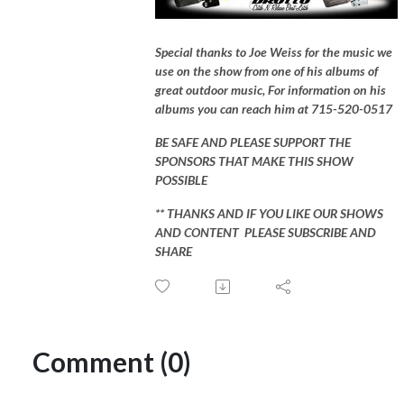
Special thanks to Joe Weiss for the music we
use on the show from one of his albums of
great outdoor music, For information on his
albums you can reach him at 715-520-0517
BE SAFE AND PLEASE SUPPORT THE
SPONSORS THAT MAKE THIS SHOW
POSSIBLE
** THANKS AND IF YOU LIKE OUR SHOWS
AND CONTENT PLEASE SUBSCRIBE AND
SHARE
Comment (0)