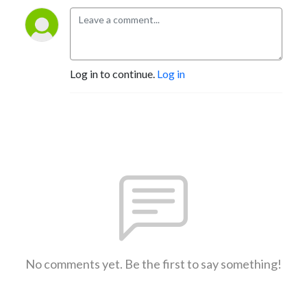
Log in to continue.
Log in
No comments yet. Be the first to say something!