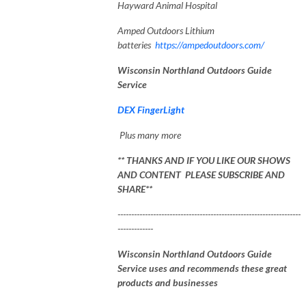
Hayward Animal Hospital
Amped Outdoors Lithium
batteries
https://ampedoutdoors.com/
Wisconsin Northland Outdoors Guide
Service
DEX FingerLight
Plus many more
** THANKS AND IF YOU LIKE OUR SHOWS
AND CONTENT PLEASE SUBSCRIBE AND
SHARE**
-------------------------------------------------------------------
-------------
Wisconsin Northland Outdoors Guide
Service uses and recommends these great
products and businesses