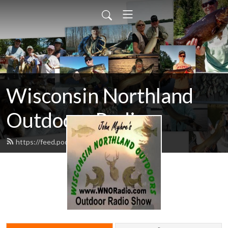
Wisconsin Northland
Outdoors Radio
https://feed.podbean.com/wnoradio/feed.xml