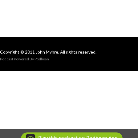
Copyright © 2011 John Myhre. All rights reserved.
Podcast Powered By
Podbean