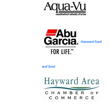
Hayward Feed
and Seed