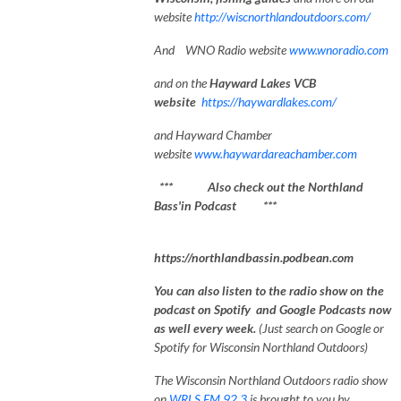
website
http://wiscnorthlandoutdoors.com/
And WNO Radio website
www.wnoradio.com
and on the
Hayward Lakes VCB
website
https://haywardlakes.com/
and Hayward Chamber
website
www.haywardareachamber.com
*** Also check out the Northland
Bass'in Podcast ***
https://northlandbassin.podbean.com
You can also listen to the radio show on the
podcast on Spotify and Google Podcasts now
as well every week.
(Just search on Google or
Spotify for Wisconsin Northland Outdoors)
The Wisconsin Northland Outdoors radio show
on
WRLS FM 92.3
is brought to you by