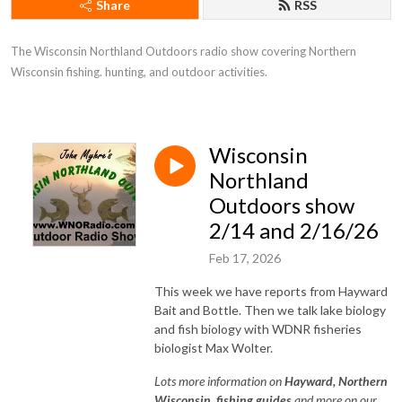
Share
RSS
The Wisconsin Northland Outdoors radio show covering Northern 
Wisconsin fishing. hunting, and outdoor activities.
Wisconsin
Northland
Outdoors show
2/14 and 2/16/26
Feb 17, 2026
This week we have reports from Hayward
Bait and Bottle. Then we talk lake biology
and fish biology with WDNR fisheries
biologist Max Wolter.
Lots
more information on
Hayward, Northe
rn
Wisconsin, fishing guides
and more on our