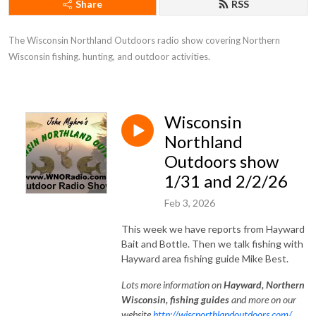
Share
RSS
The Wisconsin Northland Outdoors radio show covering Northern 
Wisconsin fishing. hunting, and outdoor activities.
Wisconsin
Northland
Outdoors show
1/31 and 2/2/26
Feb 3, 2026
This week we have reports from Hayward
Bait and Bottle. Then we talk fishing with
Hayward area fishing guide Mike Best.
Lots
more information on
Hayward, Northe
rn
Wisconsin, fishing guides
and more on our
website
http://wiscnorthlandoutdoors.com/