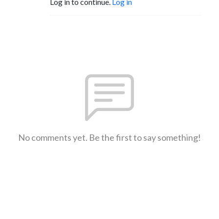
Log in to continue.
Log in
No comments yet. Be the first to say something!