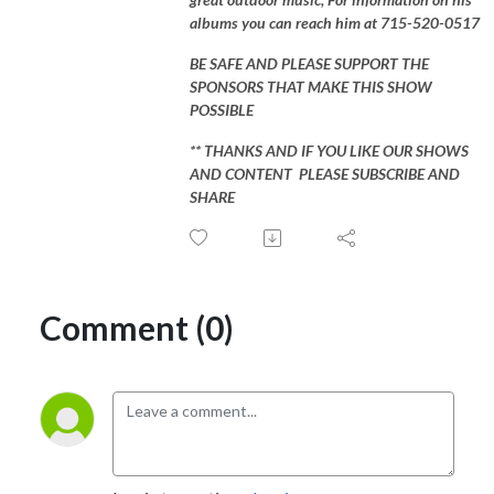
albums you can reach him at 715-520-0517
BE SAFE AND PLEASE SUPPORT THE
SPONSORS THAT MAKE THIS SHOW
POSSIBLE
** THANKS AND IF YOU LIKE OUR SHOWS
AND CONTENT PLEASE SUBSCRIBE AND
SHARE
Comment (0)