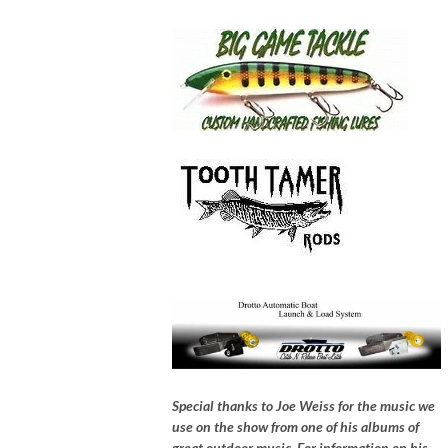
Special thanks to Joe Weiss for the music we
use on the show from one of his albums of
great outdoor music, For information on his