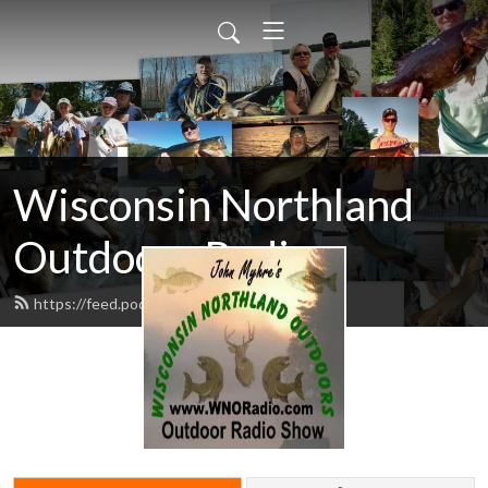
Wisconsin Northland
Outdoors Radio
https://feed.podbean.com/wnoradio/feed.xml