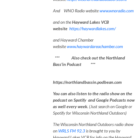
And WNO Radio website
www.wnoradio.com
and on the
Hayward Lakes VCB
website
https://haywardlakes.com/
and Hayward Chamber
website
www.haywardareachamber.com
*** Also check out the Northland
Bass'in Podcast ***
https://northlandbassin.podbean.com
You can also listen to the radio show on the
podcast on Spotify and Google Podcasts now
as well every week.
(Just search on Google or
Spotify for Wisconsin Northland Outdoors)
The Wisconsin Northland Outdoors radio show
on
WRLS FM 92.3
is brought to you by
Hayward Lakes VCB for info on the Hayward