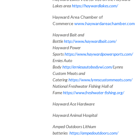
Lakes area
https://haywardlakes.com/
Hayward Area Chamber of
Commerce
www.haywardareachamber.com
Hayward Bait and
Bottle
http://www.haywardbait.com/
Hayward Power
Sports
https://www.haywardpowersports.com/
Ernies Auto
Body
http://erniesautobodywi.com/
Lynns
Custom Meats and
Catering
https://www.lynnscustommeats.com/
National Freshwater Fishing Hall of
Fame
https://www.freshwater-fishing.org/
Hayward Ace Hardware
Hayward Animal Hospital
Amped Outdoors Lithium
batteries
https://ampedoutdoors.com/