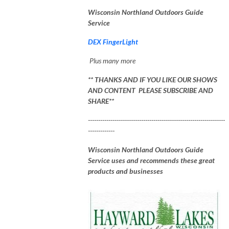
Wisconsin Northland Outdoors Guide
Service
DEX FingerLight
Plus many more
** THANKS AND IF YOU LIKE OUR SHOWS
AND CONTENT PLEASE SUBSCRIBE AND
SHARE**
-------------------------------------------------------------------
-------------
Wisconsin Northland Outdoors Guide
Service uses and recommends these great
products and businesses