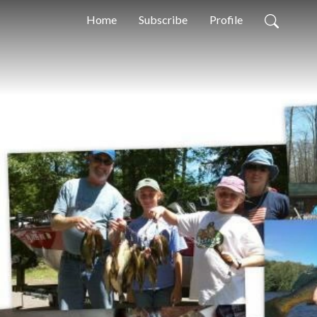
Home
Subscribe
Profile