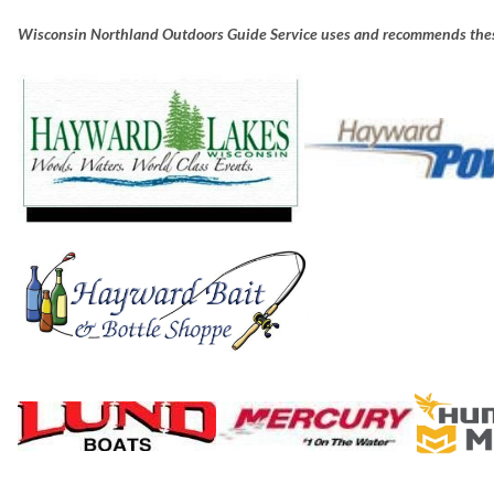
Wisconsin Northland Outdoors Guide Service uses and recommends thes