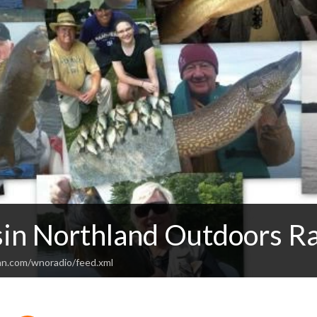
in Northland Outdoors R
an.com/wnoradio/feed.xml