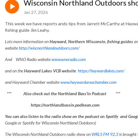
Wisconsin Northland Outdoors sh
Jan 27, 2026
This week we have reports ands tips from Jarrett McCarthy at Haywar
fishing guide Jim Leahy.
Lots
more information on
Hayward, Northe
rn Wisconsin, fishing guides
an
website
http://wiscnorthlandoutdoors.com/
And WNO Radio website
www.wnoradio.com
and on the
Hayward Lakes VCB website
https://haywardlakes.com/
and Hayward Chamber website
www.haywardareachamber.com
*** Also check out the Northland Bass'in Podcast ***
https://northlandbassin.podbean.com
You can also listen to the radio show on the podcast on Spotify and Goo
Google or Spotify for Wisconsin Northland Outdoors)
The Wisconsin Northland Outdoors radio show on
WRLS FM 92.3
is brought 