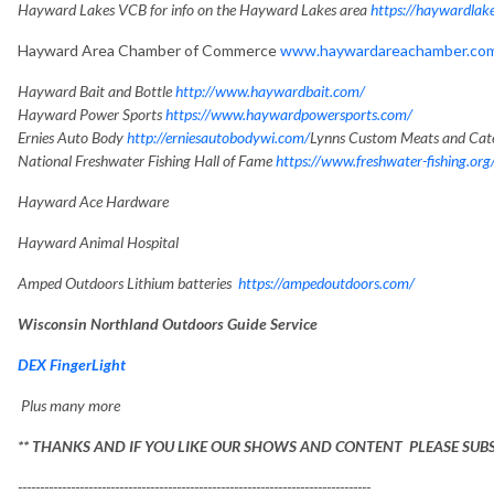
Hayward Lakes VCB for info on the Hayward Lakes area
https://haywardlak
Hayward Area Chamber of Commerce
www.haywardareachamber.co
Hayward Bait and Bottle
http://www.haywardbait.com/
Hayward Power Sports
https://www.haywardpowersports.com/
Ernies Auto Body
http://erniesautobodywi.com/
Lynns Custom Meats and Cat
National Freshwater Fishing Hall of Fame
https://www.freshwater-fishing.org
Hayward Ace Hardware
Hayward Animal Hospital
Amped Outdoors Lithium batteries
https://ampedoutdoors.com/
Wisconsin Northland Outdoors Guide Service
DEX FingerLight
Plus many more
** THANKS AND IF YOU LIKE OUR SHOWS AND CONTENT PLEASE SUB
--------------------------------------------------------------------------------