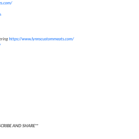
es.com/
m
ering
https://www.lynnscustommeats.com/
/
SCRIBE AND SHARE**