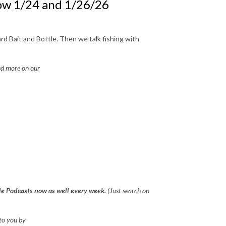
ow 1/24 and 1/26/26
d Bait and Bottle. Then we talk fishing with
d more on our
gle Podcasts now as well every week.
(Just search on
to you by