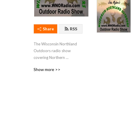
Share
RSS
The Wisconsin Northland 
Outdoors radio show 
covering Northern 
Wisconsin fishing. hunting, 
Show more >>
and outdoor activities.