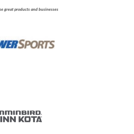
e great products and businesses