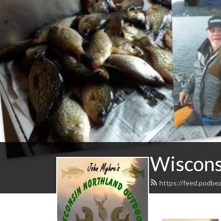
Wiscons
https://feed.podbe