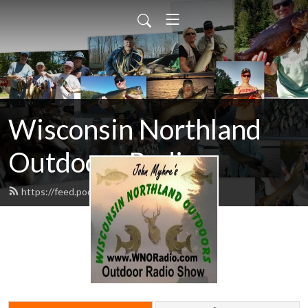
Wisconsin Northland
Outdoors Radio
https://feed.podbean.com/wnoradio/feed.xml