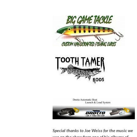
Special thanks to Joe Weiss for the music we
use on the show from one of his albums of