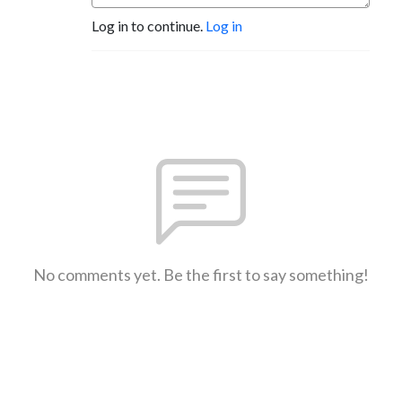
Log in to continue.
Log in
No comments yet. Be the first to say something!