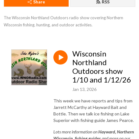
Share
RSS
The Wisconsin Northland Outdoors radio show covering Northern 
Wisconsin fishing. hunting, and outdoor activities.
Wisconsin
Northland
Outdoors show
1/10 and 1/12/26
Jan 13, 2026
This week we have reports and tips from
Jarrett McCarthy at Hayward Bait and
Bottle. Then we talk ice fishing on Lake
Superior with fishing guide James Pearce.
Lots
more information on
Hayward, Northe
rn
Wisconsin, fishing guides
and more on our