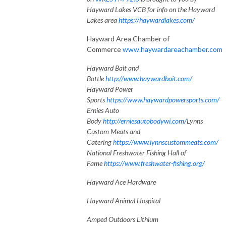
Hayward Lakes VCB for info on the Hayward
Lakes area
https://haywardlakes.com/
Hayward Area Chamber of
Commerce
www.haywardareachamber.com
Hayward Bait and
Bottle
http://www.haywardbait.com/
Hayward Power
Sports
https://www.haywardpowersports.com/
Ernies Auto
Body
http://erniesautobodywi.com/
Lynns
Custom Meats and
Catering
https://www.lynnscustommeats.com/
National Freshwater Fishing Hall of
Fame
https://www.freshwater-fishing.org/
Hayward Ace Hardware
Hayward Animal Hospital
Amped Outdoors Lithium