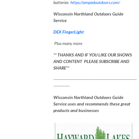
batteries
https://ampedoutdoors.com/
Wisconsin Northland Outdoors Guide
Service
DEX FingerLight
Plus many more
** THANKS AND IF YOU LIKE OUR SHOWS
AND CONTENT PLEASE SUBSCRIBE AND
SHARE**
-------------------------------------------------------------------
-------------
Wisconsin Northland Outdoors Guide
Service uses and recommends these great
products and businesses