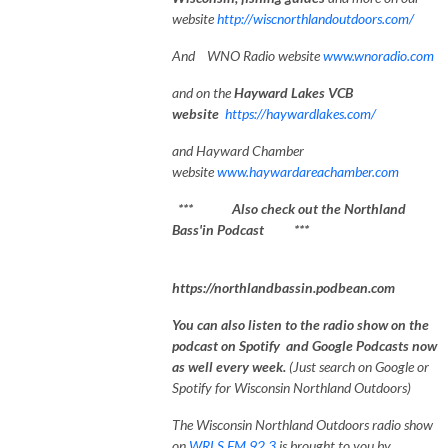
website
http://wiscnorthlandoutdoors.com/
And WNO Radio website
www.wnoradio.com
and on the
Hayward Lakes VCB
website
https://haywardlakes.com/
and Hayward Chamber
website
www.haywardareachamber.com
*** Also check out the Northland
Bass'in Podcast ***
https://northlandbassin.podbean.com
You can also listen to the radio show on the
podcast on Spotify and Google Podcasts now
as well every week.
(Just search on Google or
Spotify for Wisconsin Northland Outdoors)
The Wisconsin Northland Outdoors radio show
on
WRLS FM 92.3
is brought to you by