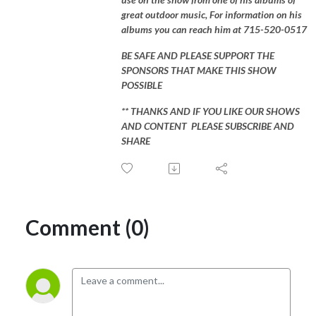
great outdoor music, For information on his
albums you can reach him at 715-520-0517
BE SAFE AND PLEASE SUPPORT THE
SPONSORS THAT MAKE THIS SHOW
POSSIBLE
** THANKS AND IF YOU LIKE OUR SHOWS
AND CONTENT PLEASE SUBSCRIBE AND
SHARE
Comment (0)